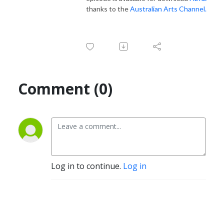
thanks to the
Australian Arts Channel.
Comment (0)
Log in to continue.
Log in