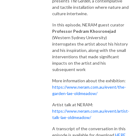
presents
The Garden
, a contemplative
and tactile installation where nature and
culture intertwine.
In this episode, NERAM guest curator
Professor Pedram Khosronejad
(Western Sydney University)
interrogates the artist about his history
and his inspiration, along with the small
interventions that made significant
impacts on the artist and his
subsequent work
More information about the exhibition:
https://www.neram.com.au/event/the-
garden-lae-oldmeadow/
Artist talk at NERAM:
https://www.neram.com.au/event/artist-
talk-lae-oldmeadow/
A transcript of the conversation in this
episode is available for download
HERE