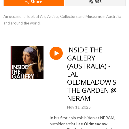
Share
RSS
An occasional look at Art, Artists, Collectors and Museums in Australia 
and around the world.
INSIDE THE
GALLERY
(AUSTRALIA) -
LAE
OLDMEADOW'S
THE GARDEN @
NERAM
Nov 11, 2025
In his first solo exhibition at NERAM,
outsider artist
Lae Oldmeadow