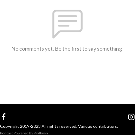
No comments yet. Be the first to say something!
Copyright 2019-2023 All rights reserved. Various contributors.
Podcast Powered By
Podbean