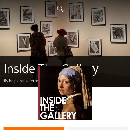
Inside The Gallery
https://insidethegallery.com.au/feed.xml